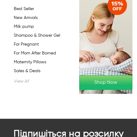
Best Seller
New Arrivals
Milk pump
Shampoo & Shower Gel
For Pregnant
For Mom After Borned
Maternity Pillows
Sales & Deals
View All
Shop Now
Підпишіться на розсилку