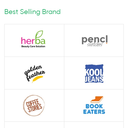
Best Selling Brand