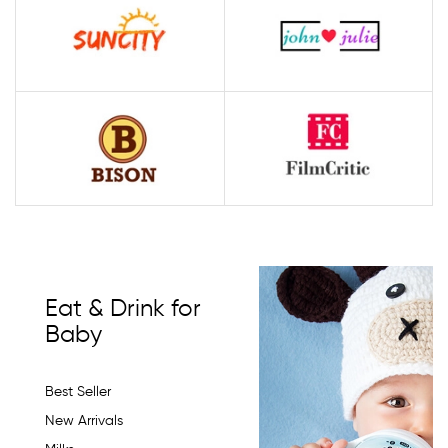
Eat & Drink for
Baby
Best Seller
New Arrivals