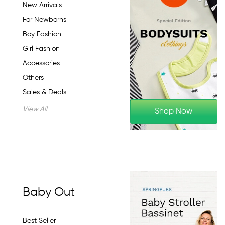
New Arrivals
For Newborns
Boy Fashion
Girl Fashion
Accessories
Others
Sales & Deals
View All
Shop Now
Baby Out
Best Seller