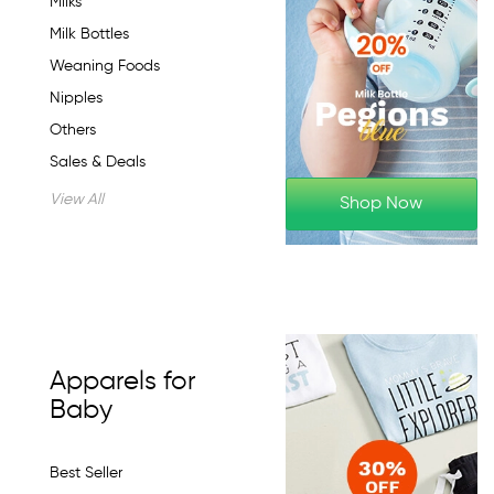
Milks
Milk Bottles
Weaning Foods
Nipples
Others
Sales & Deals
View All
Shop Now
Apparels for
Baby
Best Seller