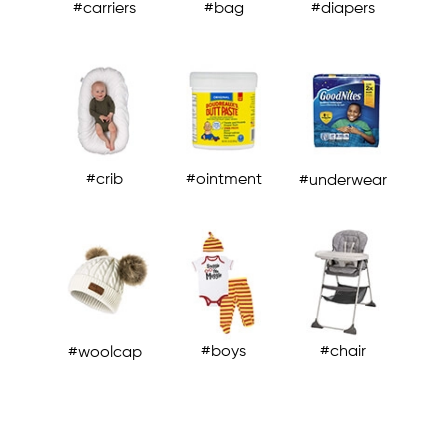
#carriers
#bag
#diapers
#carriers
#crib
#chair
#chair
#crib
#ointment
#underwear
#boys
#chair
#woolcap