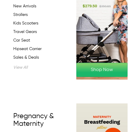
New Arrivals
Strollers
Kids Scooters
Travel Gears
Car Seat
Hipseat Carrier
Sales & Deals
View All
Shop Now
Pregnancy &
Maternity