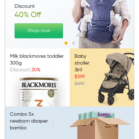
Discount
40% Off
Shop now
Milk blackmores toddler
Baby
300g
stroller
Discount
30%
3in1
$599
$699
Combo 5x
newborn disaper
bambo