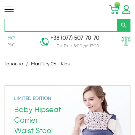
+38 (077) 507-70-70
УКР
РУС
Пн-Пт: з 8:00 до 17:00
Skip
to
Головна
Martfury 06 - Kids
Content
LIMITED EDITION
Baby Hipseat
Carrier
Waist Stool