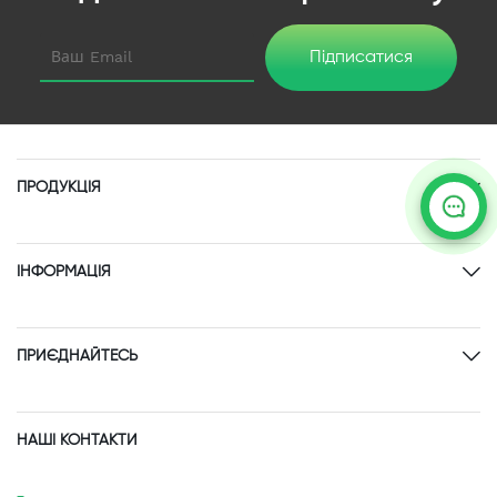
Підписатися
ПРОДУКЦІЯ
ІНФОРМАЦІЯ
ПРИЄДНАЙТЕСЬ
НАШІ КОНТАКТИ