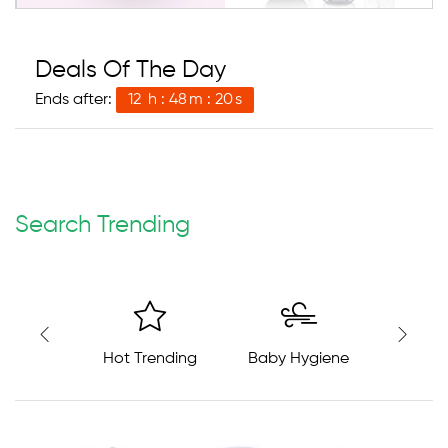
Deals Of The Day
Ends after:
12
h
48
m
19
s
Search Trending
Hot Trending
Baby Hygiene
Baby S