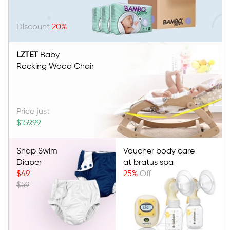
Discount
20%
LZTET
Baby
Rocking Wood Chair
Price just
$159.99
Snap Swim
Voucher body care
Diaper
at bratus spa
$49
25%
Off
$59